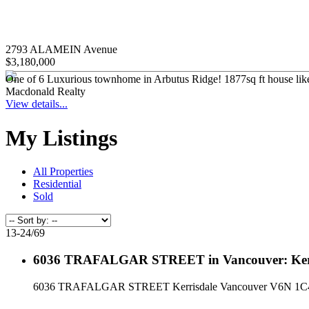
2793 ALAMEIN Avenue
$3,180,000
One of 6 Luxurious townhome in Arbutus Ridge! 1877sq ft house like 3
Macdonald Realty
View details...
My Listings
All Properties
Residential
Sold
13-24
/
69
6036 TRAFALGAR STREET in Vancouver: Kerri
6036 TRAFALGAR STREET
Kerrisdale
Vancouver
V6N 1C