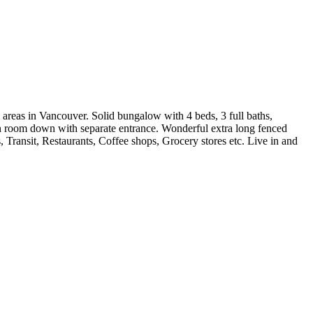
s in Vancouver. Solid bungalow with 4 beds, 3 full baths,
on room down with separate entrance. Wonderful extra long fenced
Transit, Restaurants, Coffee shops, Grocery stores etc. Live in and