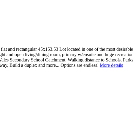
ctangular 45x153.53 Lot located in one of the most desirable area
right and open living/dining room, primary w/ensuite and huge recreati
ales Secondary School Catchment. Walking distance to Schools, Parks, 
y, Build a duplex and more... Options are endless!
More details