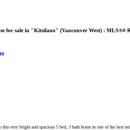
se for sale in "Kitsilano" (Vancouver West) : MLS®#
no
bright and spacious 5 bed, 3 bath home in one of the best neighb