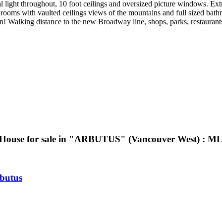
 light throughout, 10 foot ceilings and oversized picture windows. Extra
oms with vaulted ceilings views of the mountains and full sized bath
Walking distance to the new Broadway line, shops, parks, restaurant
House for sale in "ARBUTUS" (Vancouver West) : 
butus