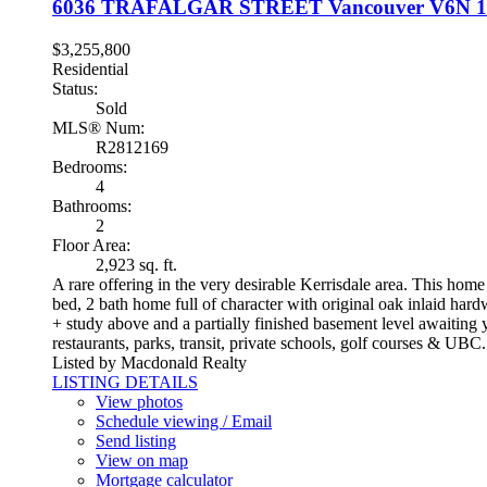
6036 TRAFALGAR STREET
Vancouver
V6N 
$3,255,800
Residential
Status:
Sold
MLS® Num:
R2812169
Bedrooms:
4
Bathrooms:
2
Floor Area:
2,923 sq. ft.
A rare offering in the very desirable Kerrisdale area. This home
bed, 2 bath home full of character with original oak inlaid har
+ study above and a partially finished basement level awaiting
restaurants, parks, transit, private schools, golf courses & UBC
Listed by Macdonald Realty
LISTING DETAILS
View photos
Schedule viewing / Email
Send listing
View on map
Mortgage calculator