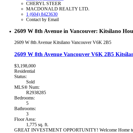
CHERYL STEER
MACDONALD REALTY LTD.
1 (604) 8423630
Contact by Email
2609 W 8th Avenue in Vancouver: Kitsilano Hou
2609 W 8th Avenue
Kitsilano
Vancouver
V6K 2B5
2609 W 8th Avenue
Vancouver
V6K 2B5
Kitsila
$3,198,000
Residential
Status:
Sold
MLS® Num:
R2938285
Bedrooms:
5
Bathrooms:
3
Floor Area:
1,775 sq. ft.
GREAT INVESTMENT OPPORTUNITY! Welcome Home to this very 