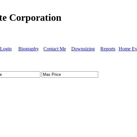
ate Corporation
Login
Biography
Contact Me
Downsizing
Reports
Home Eva