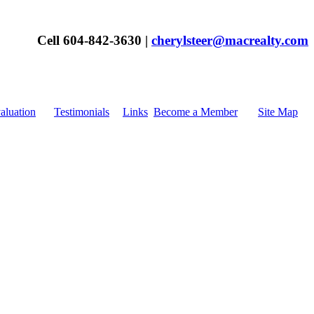
Cell 604-842-3630 |
cherylsteer@macrealty.com
luation
Testimonials
Links
Become a Member
Site Map