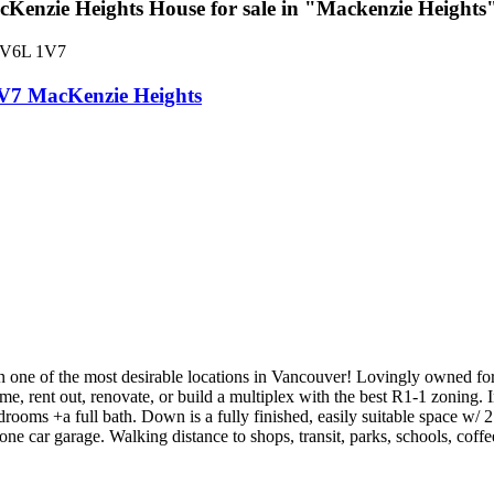
enzie Heights House for sale in "Mackenzie Height
V6L 1V7
V7
MacKenzie Heights
e of the most desirable locations in Vancouver! Lovingly owned for th
ome, rent out, renovate, or build a multiplex with the best R1-1 zoning.
edrooms +a full bath. Down is a fully finished, easily suitable space w/ 
ne car garage. Walking distance to shops, transit, parks, schools, coffe