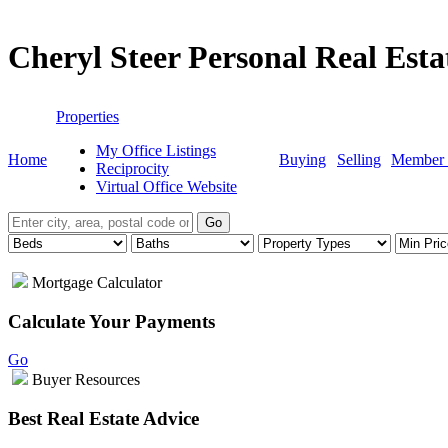
Cheryl Steer Personal Real Est
Properties
My Office Listings
Home
Buying
Selling
Member 
Reciprocity
Virtual Office Website
Go
Mortgage Calculator
Calculate Your Payments
Go
Buyer Resources
Best Real Estate Advice