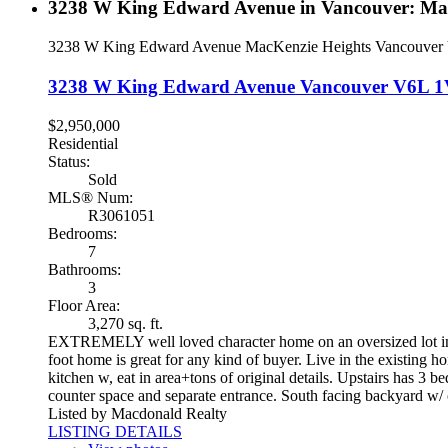
3238 W King Edward Avenue in Vancouver: MacK
3238 W King Edward Avenue
MacKenzie Heights
Vancouver
3238 W King Edward Avenue
Vancouver
V6L 1
$2,950,000
Residential
Status:
Sold
MLS® Num:
R3061051
Bedrooms:
7
Bathrooms:
3
Floor Area:
3,270 sq. ft.
EXTREMELY well loved character home on an oversized lot in on
foot home is great for any kind of buyer. Live in the existing h
kitchen w, eat in area+tons of original details. Upstairs has 3 b
counter space and separate entrance. South facing backyard w/ o
Listed by Macdonald Realty
LISTING DETAILS