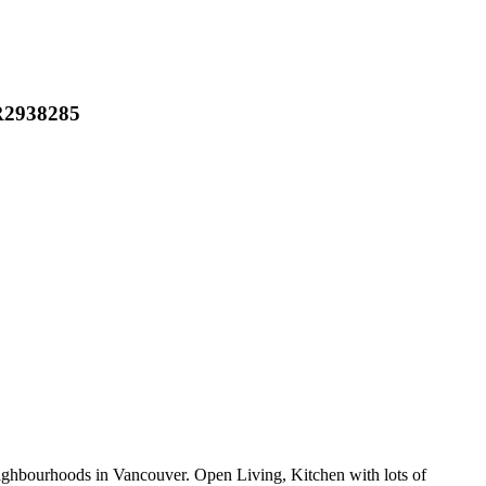
 R2938285
ourhoods in Vancouver. Open Living, Kitchen with lots of