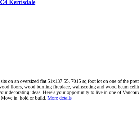
1C4
Kerrisdale
 sits on an oversized flat 51x137.55, 7015 sq foot lot on one of the pret
dwood floors, wood burning fireplace, wainscoting and wood beam ceilin
 your decorating ideas. Here's your opportunity to live in one of Vanc
. Move in, hold or build.
More details