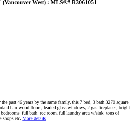
s" (Vancouver West) : MLS®# R3061051
e past 46 years by the same family, this 7 bed, 3 bath 3270 square
 Inlaid hardwood floors, leaded glass windows, 2 gas fireplaces, bright
2 bedrooms, full bath, rec room, full laundry area w/sink+tons of
e shops etc.
More details