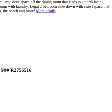
 large deck space off the dining room that leads to a north facing
room with laundry. Legal 2 bedroom suite down with crawl space that
s, the beach and more!
More details
MLS®# R2756516