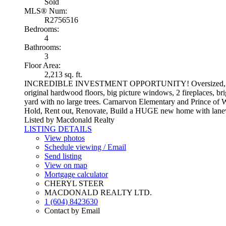
Sold
MLS® Num:
R2756516
Bedrooms:
4
Bathrooms:
3
Floor Area:
2,213 sq. ft.
INCREDIBLE INVESTMENT OPPORTUNITY! Oversized, flat and re
original hardwood floors, big picture windows, 2 fireplaces, b
yard with no large trees. Carnarvon Elementary and Prince of W
Hold, Rent out, Renovate, Build a HUGE new home with lanewa
Listed by Macdonald Realty
LISTING DETAILS
View photos
Schedule viewing / Email
Send listing
View on map
Mortgage calculator
CHERYL STEER
MACDONALD REALTY LTD.
1 (604) 8423630
Contact by Email