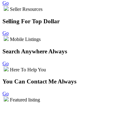
Go
Seller Resources
Selling For Top Dollar
Go
Mobile Listings
Search Anywhere Always
Go
Here To Help You
You Can Contact Me Always
Go
Featured listing