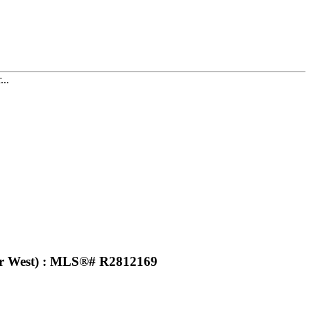
...
r West) : MLS®# R2812169