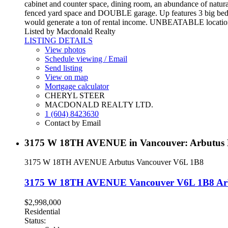
cabinet and counter space, dining room, an abundance of natural
fenced yard space and DOUBLE garage. Up features 3 big bedro
would generate a ton of rental income. UNBEATABLE location! 
Listed by Macdonald Realty
LISTING DETAILS
View photos
Schedule viewing / Email
Send listing
View on map
Mortgage calculator
CHERYL STEER
MACDONALD REALTY LTD.
1 (604) 8423630
Contact by Email
3175 W 18TH AVENUE in Vancouver: Arbutus 
3175 W 18TH AVENUE
Arbutus
Vancouver
V6L 1B8
3175 W 18TH AVENUE
Vancouver
V6L 1B8
Ar
$2,998,000
Residential
Status: