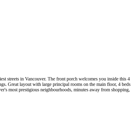
tiest streets in Vancouver. The front porch welcomes you inside this 4
gs. Great layout with large principal rooms on the main floor, 4 beds
ouver's most prestigious neighbourhoods, minutes away from shopping,