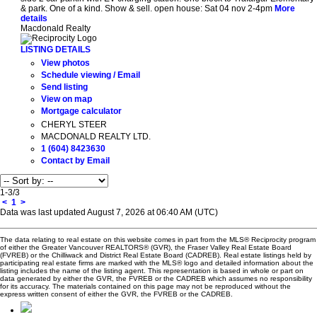
& park. One of a kind. Show & sell. open house: Sat 04 nov 2-4pm
More
details
Macdonald Realty
LISTING DETAILS
View photos
Schedule viewing / Email
Send listing
View on map
Mortgage calculator
CHERYL STEER
MACDONALD REALTY LTD.
1 (604) 8423630
Contact by Email
1-3
/
3
<
1
>
Data was last updated August 7, 2026 at 06:40 AM (UTC)
The data relating to real estate on this website comes in part from the MLS® Reciprocity program
of either the Greater Vancouver REALTORS® (GVR), the Fraser Valley Real Estate Board
(FVREB) or the Chilliwack and District Real Estate Board (CADREB). Real estate listings held by
participating real estate firms are marked with the MLS® logo and detailed information about the
listing includes the name of the listing agent. This representation is based in whole or part on
data generated by either the GVR, the FVREB or the CADREB which assumes no responsibility
for its accuracy. The materials contained on this page may not be reproduced without the
express written consent of either the GVR, the FVREB or the CADREB.