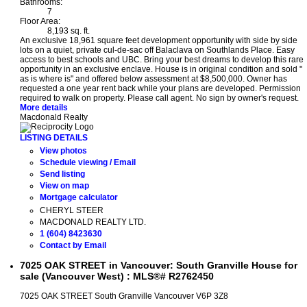
Bathrooms:
7
Floor Area:
8,193 sq. ft.
An exclusive 18,961 square feet development opportunity with side by side
lots on a quiet, private cul-de-sac off Balaclava on Southlands Place. Easy
access to best schools and UBC. Bring your best dreams to develop this rare
opportunity in an exclusive enclave. House is in original condition and sold "
as is where is" and offered below assessment at $8,500,000. Owner has
requested a one year rent back while your plans are developed. Permission
required to walk on property. Please call agent. No sign by owner's request.
More details
Macdonald Realty
LISTING DETAILS
View photos
Schedule viewing / Email
Send listing
View on map
Mortgage calculator
CHERYL STEER
MACDONALD REALTY LTD.
1 (604) 8423630
Contact by Email
7025 OAK STREET in Vancouver: South Granville House for
sale (Vancouver West) : MLS®# R2762450
7025 OAK STREET
South Granville
Vancouver
V6P 3Z8