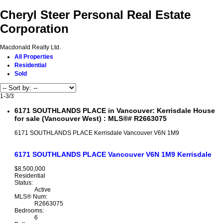
Cheryl Steer Personal Real Estate
Corporation
Macdonald Realty Ltd.
All Properties
Residential
Sold
1-3
/
3
6171 SOUTHLANDS PLACE in Vancouver: Kerrisdale House
for sale (Vancouver West) : MLS®# R2663075
6171 SOUTHLANDS PLACE
Kerrisdale
Vancouver
V6N 1M9
6171 SOUTHLANDS PLACE
Vancouver
V6N 1M9
Kerrisdale
$8,500,000
Residential
Status:
Active
MLS® Num:
R2663075
Bedrooms:
6