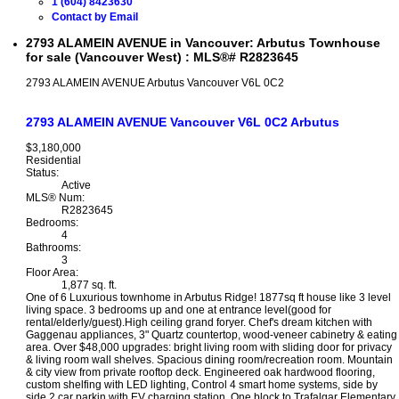
1 (604) 8423630
Contact by Email
2793 ALAMEIN AVENUE in Vancouver: Arbutus Townhouse
for sale (Vancouver West) : MLS®# R2823645
2793 ALAMEIN AVENUE
Arbutus
Vancouver
V6L 0C2
2793 ALAMEIN AVENUE
Vancouver
V6L 0C2
Arbutus
$3,180,000
Residential
Status:
Active
MLS® Num:
R2823645
Bedrooms:
4
Bathrooms:
3
Floor Area:
1,877 sq. ft.
One of 6 Luxurious townhome in Arbutus Ridge! 1877sq ft house like 3 level
living space. 3 bedrooms up and one at entrance level(good for
rental/elderly/guest).High ceiling grand foryer. Chef's dream kitchen with
Gaggenau appliances, 3" Quartz countertop, wood-veneer cabinetry & eating
area. Over $48,000 upgrades: bright living room with sliding door for privacy
& living room wall shelves. Spacious dining room/recreation room. Mountain
& city view from private rooftop deck. Engineered oak hardwood flooring,
custom shelfing with LED lighting, Control 4 smart home systems, side by
side 2 car parkin with EV charging station. One block to Trafalgar Elementary