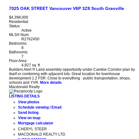
7025 OAK STREET
Vancouver
V6P 3Z8
South Granville
$4,398,000
Residential
Status:
Active
MLS® Num:
R2762450
Bedrooms:
8
Bathrooms:
7
Floor Area:
4,927 sq. ft.
Builders Alert !!! Land assembly opportunity under Cambie Corridor plan by
itself or combining with adjacent lots. Great location for townhouse
development 1.2 FSR. Close to everything - public transportation, shops,
schools and YVR.
More details
Macdonald Realty
LISTING DETAILS
View photos
Schedule viewing / Email
Send listing
View on map
Mortgage calculator
CHERYL STEER
MACDONALD REALTY LTD.