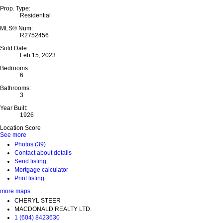
Prop. Type:
Residential
MLS® Num:
R2752456
Sold Date:
Feb 15, 2023
Bedrooms:
6
Bathrooms:
3
Year Built:
1926
Location Score
See more
Photos (39)
Contact about details
Send listing
Mortgage calculator
Print listing
more maps
CHERYL STEER
MACDONALD REALTY LTD.
1 (604) 8423630