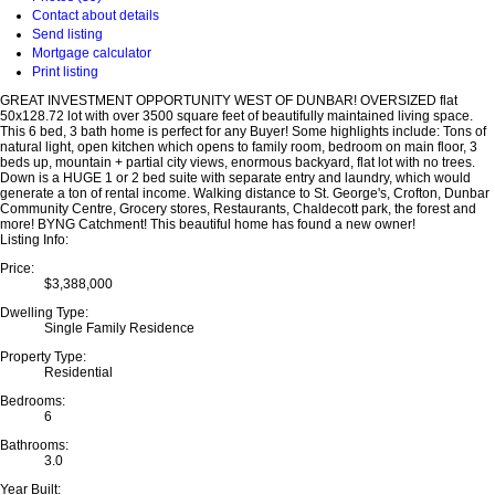
Contact about details
Send listing
Mortgage calculator
Print listing
GREAT INVESTMENT OPPORTUNITY WEST OF DUNBAR! OVERSIZED flat
50x128.72 lot with over 3500 square feet of beautifully maintained living space.
This 6 bed, 3 bath home is perfect for any Buyer! Some highlights include: Tons of
natural light, open kitchen which opens to family room, bedroom on main floor, 3
beds up, mountain + partial city views, enormous backyard, flat lot with no trees.
Down is a HUGE 1 or 2 bed suite with separate entry and laundry, which would
generate a ton of rental income. Walking distance to St. George's, Crofton, Dunbar
Community Centre, Grocery stores, Restaurants, Chaldecott park, the forest and
more! BYNG Catchment! This beautiful home has found a new owner!
Listing Info:
Price:
$3,388,000
Dwelling Type:
Single Family Residence
Property Type:
Residential
Bedrooms:
6
Bathrooms:
3.0
Year Built: