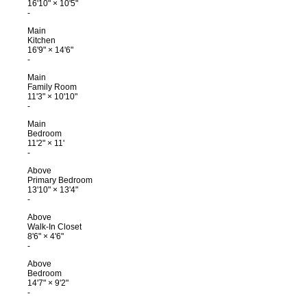
16'10"
×
10'5"
-
Main
Kitchen
16'9"
×
14'6"
-
Main
Family Room
11'3"
×
10'10"
-
Main
Bedroom
11'2"
×
11'
-
Above
Primary Bedroom
13'10"
×
13'4"
-
Above
Walk-In Closet
8'6"
×
4'6"
-
Above
Bedroom
14'7"
×
9'2"
-