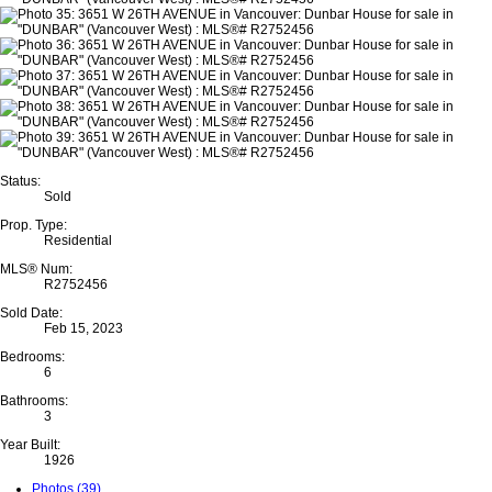
Status:
Sold
Prop. Type:
Residential
MLS® Num:
R2752456
Sold Date:
Feb 15, 2023
Bedrooms:
6
Bathrooms:
3
Year Built:
1926
Photos (39)