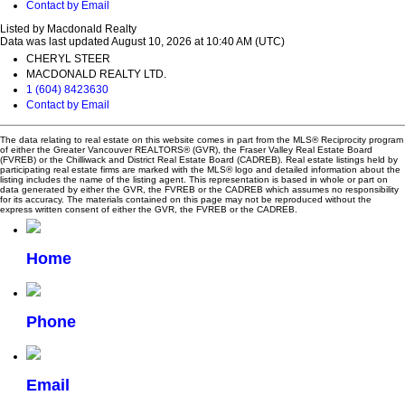
Contact by Email
Listed by Macdonald Realty
Data was last updated August 10, 2026 at 10:40 AM (UTC)
CHERYL STEER
MACDONALD REALTY LTD.
1 (604) 8423630
Contact by Email
The data relating to real estate on this website comes in part from the MLS® Reciprocity program
of either the Greater Vancouver REALTORS® (GVR), the Fraser Valley Real Estate Board
(FVREB) or the Chilliwack and District Real Estate Board (CADREB). Real estate listings held by
participating real estate firms are marked with the MLS® logo and detailed information about the
listing includes the name of the listing agent. This representation is based in whole or part on
data generated by either the GVR, the FVREB or the CADREB which assumes no responsibility
for its accuracy. The materials contained on this page may not be reproduced without the
express written consent of either the GVR, the FVREB or the CADREB.
Home
Phone
Email