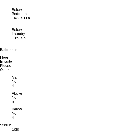
-
Below
Bedroom
14'8"
×
11'8"
-
Below
Laundry
10'5"
×
5'
-
Bathrooms:
Floor
Ensuite
Pieces
Other
Main
No
4
Above
No
5
Below
No
4
Status:
Sold