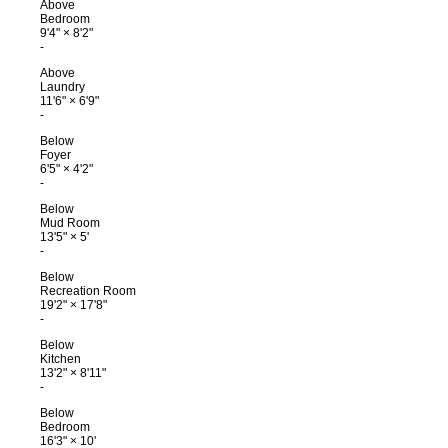
Above
Bedroom
9'4"
×
8'2"
-
Above
Laundry
11'6"
×
6'9"
-
Below
Foyer
6'5"
×
4'2"
-
Below
Mud Room
13'5"
×
5'
-
Below
Recreation Room
19'2"
×
17'8"
-
Below
Kitchen
13'2"
×
8'11"
-
Below
Bedroom
16'3"
×
10'