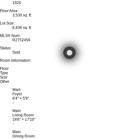
1926
Floor Area:
3,530 sq. ft.
Lot Size:
6,436 sq. ft.
MLS® Num:
R2752456
Status:
Sold
Room Information:
Floor
Type
Size
Other
Main
Foyer
6'4"
×
5'9"
-
Main
Living Room
18'6"
×
17'10"
-
Main
Dining Room