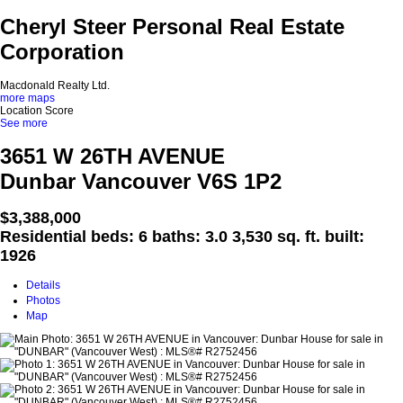
Cheryl Steer Personal Real Estate
Corporation
Macdonald Realty Ltd.
more maps
Location Score
See more
3651 W 26TH AVENUE
Dunbar
Vancouver
V6S 1P2
$3,388,000
Residential
beds:
6
baths:
3.0
3,530 sq. ft.
built:
1926
Details
Photos
Map