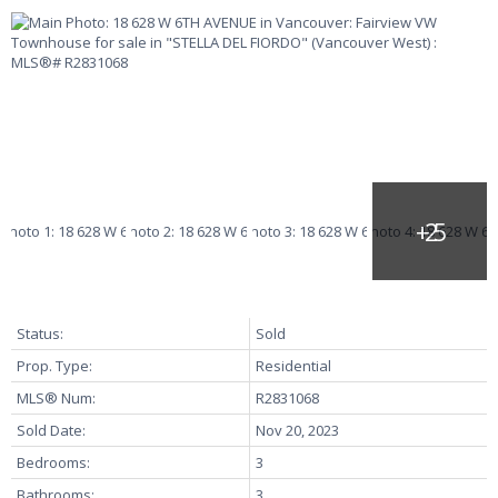
Status:
Sold
Prop. Type:
Residential
MLS® Num:
R2831068
Sold Date:
Nov 20, 2023
Bedrooms:
3
Bathrooms:
3