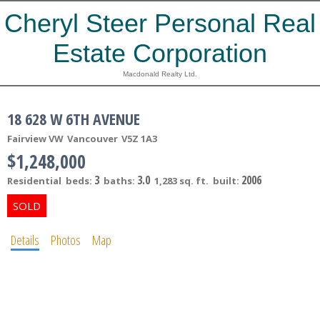
Cheryl Steer Personal Real
Estate Corporation
Macdonald Realty Ltd.
18 628 W 6TH AVENUE
Fairview VW
Vancouver
V5Z 1A3
$1,248,000
3
3.0
2006
Residential
beds:
baths:
1,283 sq. ft.
built:
Details
Photos
Map