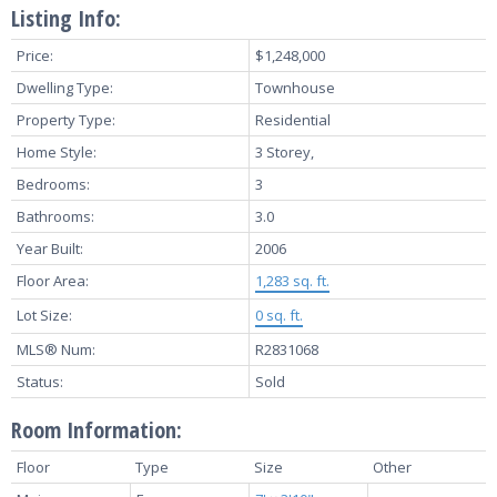
Listing Info:
Price:
$1,248,000
Dwelling Type:
Townhouse
Property Type:
Residential
Home Style:
3 Storey,
Bedrooms:
3
Bathrooms:
3.0
Year Built:
2006
Floor Area:
1,283 sq. ft.
Lot Size:
0 sq. ft.
MLS® Num:
R2831068
Status:
Sold
Room Information:
Floor
Type
Size
Other