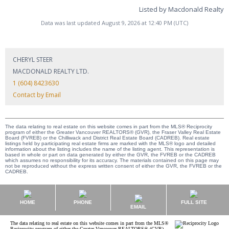
Listed by Macdonald Realty
Data was last updated August 9, 2026 at 12:40 PM (UTC)
CHERYL STEER
MACDONALD REALTY LTD.
1 (604) 8423630
Contact by Email
The data relating to real estate on this website comes in part from the MLS® Reciprocity
program of either the Greater Vancouver REALTORS® (GVR), the Fraser Valley Real Estate
Board (FVREB) or the Chilliwack and District Real Estate Board (CADREB). Real estate
listings held by participating real estate firms are marked with the MLS® logo and detailed
information about the listing includes the name of the listing agent. This representation is
based in whole or part on data generated by either the GVR, the FVREB or the CADREB
which assumes no responsibility for its accuracy. The materials contained on this page may
not be reproduced without the express written consent of either the GVR, the FVREB or the
CADREB.
HOME
PHONE
FULL SITE
EMAIL
The data relating to real estate on this website comes in part from the MLS®
Reciprocity program of either the Greater Vancouver REALTORS® (GVR),