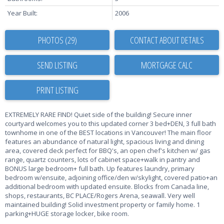
Year Built:
2006
PHOTOS (29)
CONTACT ABOUT DETAILS
SEND LISTING
PRINT LISTING
EXTREMELY RARE FIND! Quiet side of the building! Secure inner
courtyard welcomes you to this updated corner 3 bed+DEN, 3 full bath
townhome in one of the BEST locations in Vancouver! The main floor
features an abundance of natural light, spacious living and dining
area, covered deck perfect for BBQ's, an open chef's kitchen w/ gas
range, quartz counters, lots of cabinet space+walk in pantry and
BONUS large bedroom+ full bath. Up features laundry, primary
bedroom w/ensuite, adjoining office/den w/skylight, covered patio+an
additional bedroom with updated ensuite. Blocks from Canada line,
shops, restaurants, BC PLACE/Rogers Arena, seawall. Very well
maintained building! Solid investment property or family home. 1
parking+HUGE storage locker, bike room.