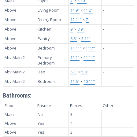
Main
Foyer
7'
×
3'10"
-
Above
Living Room
14'9"
×
11'2"
-
Above
Dining Room
12'11"
×
7'
-
Above
Kitchen
9'
×
8'9"
-
Above
Pantry
6'8"
×
3'11"
-
Above
Bedroom
11'11"
×
11'7"
-
Abv Main 2
Primary
12'2"
×
11'11"
-
Bedroom
Abv Main 2
Den
6'3"
×
5'8"
-
Abv Main 2
Bedroom
11'6"
×
10'11"
-
Bathrooms:
Floor
Ensuite
Pieces
Other
Main
No
3
Above
Yes
4
Above
Yes
3