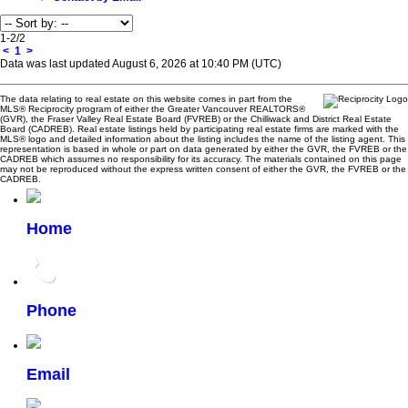
1-2
/
2
<
1
>
Data was last updated August 6, 2026 at 10:40 PM (UTC)
The data relating to real estate on this website comes in part from the
MLS® Reciprocity program of either the Greater Vancouver REALTORS®
(GVR), the Fraser Valley Real Estate Board (FVREB) or the Chilliwack and District Real Estate
Board (CADREB). Real estate listings held by participating real estate firms are marked with the
MLS® logo and detailed information about the listing includes the name of the listing agent. This
representation is based in whole or part on data generated by either the GVR, the FVREB or the
CADREB which assumes no responsibility for its accuracy. The materials contained on this page
may not be reproduced without the express written consent of either the GVR, the FVREB or the
CADREB.
Home
Phone
Email