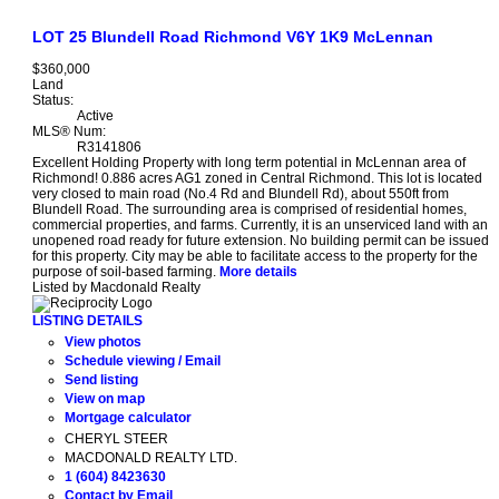
LOT 25 Blundell Road
Richmond
V6Y 1K9
McLennan
$360,000
Land
Status:
Active
MLS® Num:
R3141806
Excellent Holding Property with long term potential in McLennan area of
Richmond! 0.886 acres AG1 zoned in Central Richmond. This lot is located
very closed to main road (No.4 Rd and Blundell Rd), about 550ft from
Blundell Road. The surrounding area is comprised of residential homes,
commercial properties, and farms. Currently, it is an unserviced land with an
unopened road ready for future extension. No building permit can be issued
for this property. City may be able to facilitate access to the property for the
purpose of soil-based farming.
More details
Listed by Macdonald Realty
LISTING DETAILS
View photos
Schedule viewing / Email
Send listing
View on map
Mortgage calculator
CHERYL STEER
MACDONALD REALTY LTD.
1 (604) 8423630
Contact by Email