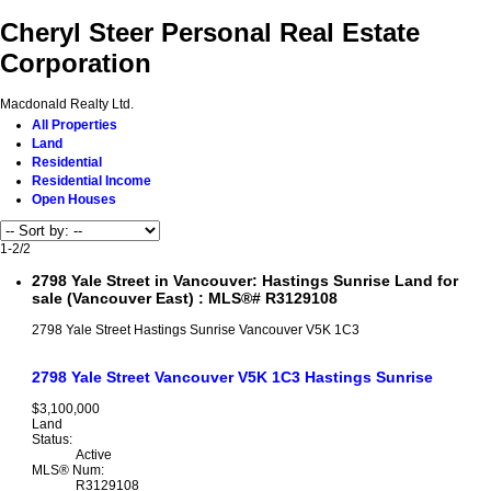
Cheryl Steer Personal Real Estate
Corporation
Macdonald Realty Ltd.
All Properties
Land
Residential
Residential Income
Open Houses
1-2
/
2
2798 Yale Street in Vancouver: Hastings Sunrise Land for
sale (Vancouver East) : MLS®# R3129108
2798 Yale Street
Hastings Sunrise
Vancouver
V5K 1C3
2798 Yale Street
Vancouver
V5K 1C3
Hastings Sunrise
$3,100,000
Land
Status:
Active
MLS® Num:
R3129108