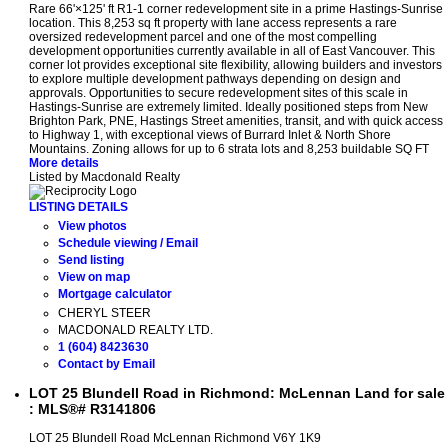
Rare 66'×125' ft R1-1 corner redevelopment site in a prime Hastings-Sunrise
location. This 8,253 sq ft property with lane access represents a rare
oversized redevelopment parcel and one of the most compelling
development opportunities currently available in all of East Vancouver. This
corner lot provides exceptional site flexibility, allowing builders and investors
to explore multiple development pathways depending on design and
approvals. Opportunities to secure redevelopment sites of this scale in
Hastings-Sunrise are extremely limited. Ideally positioned steps from New
Brighton Park, PNE, Hastings Street amenities, transit, and with quick access
to Highway 1, with exceptional views of Burrard Inlet & North Shore
Mountains. Zoning allows for up to 6 strata lots and 8,253 buildable SQ FT
More details
Listed by Macdonald Realty
LISTING DETAILS
View photos
Schedule viewing / Email
Send listing
View on map
Mortgage calculator
CHERYL STEER
MACDONALD REALTY LTD.
1 (604) 8423630
Contact by Email
LOT 25 Blundell Road in Richmond: McLennan Land for sale
: MLS®# R3141806
LOT 25 Blundell Road
McLennan
Richmond
V6Y 1K9