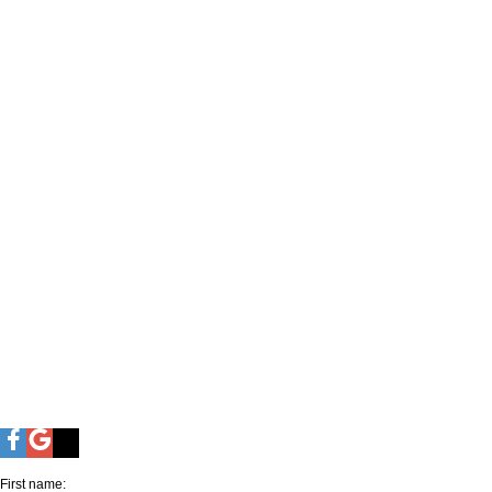
First name: