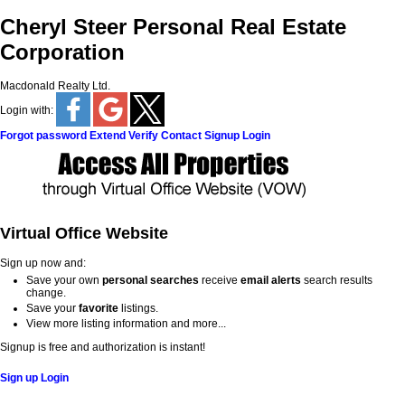
Cheryl Steer Personal Real Estate
Corporation
Macdonald Realty Ltd.
Login with:
Forgot password
Extend
Verify
Contact
Signup
Login
Virtual Office Website
Sign up now and:
Save your own
personal searches
receive
email alerts
search results
change.
Save your
favorite
listings.
View more listing information and more...
Signup is free and authorization is instant!
Sign up
Login