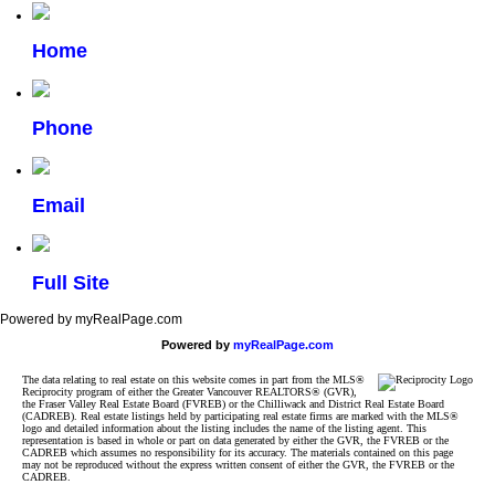
Home
Phone
Email
Full Site
Powered by myRealPage.com
Powered by
myRealPage.com
The data relating to real estate on this website comes in part from the MLS®
Reciprocity program of either the Greater Vancouver REALTORS® (GVR),
the Fraser Valley Real Estate Board (FVREB) or the Chilliwack and District Real Estate Board
(CADREB). Real estate listings held by participating real estate firms are marked with the MLS®
logo and detailed information about the listing includes the name of the listing agent. This
representation is based in whole or part on data generated by either the GVR, the FVREB or the
CADREB which assumes no responsibility for its accuracy. The materials contained on this page
may not be reproduced without the express written consent of either the GVR, the FVREB or the
CADREB.