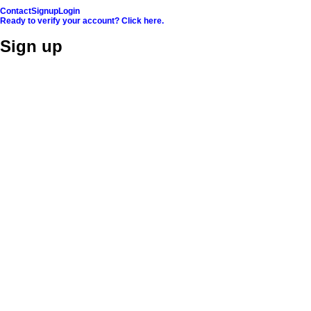
Contact
Signup
Login
Ready to verify your account? Click here.
Sign up