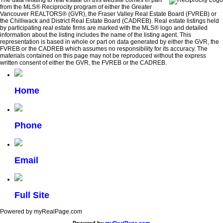
The data relating to real estate on this website comes in part
from the MLS® Reciprocity program of either the Greater
Vancouver REALTORS® (GVR), the Fraser Valley Real Estate Board (FVREB) or
the Chilliwack and District Real Estate Board (CADREB). Real estate listings held
by participating real estate firms are marked with the MLS® logo and detailed
information about the listing includes the name of the listing agent. This
representation is based in whole or part on data generated by either the GVR, the
FVREB or the CADREB which assumes no responsibility for its accuracy. The
materials contained on this page may not be reproduced without the express
written consent of either the GVR, the FVREB or the CADREB.
Home
Phone
Email
Full Site
Powered by myRealPage.com
Powered by
myRealPage.com