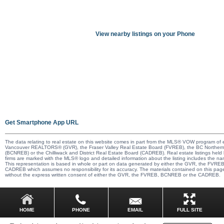
View nearby listings on your Phone
Get Smartphone App URL
The data relating to real estate on this website comes in part from the MLS® VOW program of e
Vancouver REALTORS® (GVR), the Fraser Valley Real Estate Board (FVREB), the BC Northern
(BCNREB) or the Chilliwack and District Real Estate Board (CADREB). Real estate listings held b
firms are marked with the MLS® logo and detailed information about the listing includes the nam
This representation is based in whole or part on data generated by either the GVR, the FVR
CADREB which assumes no responsibility for its accuracy. The materials contained on this pa
without the express written consent of either the GVR, the FVREB, BCNREB or the CADREB.
EMAIL
HOME
PHONE
FULL SITE