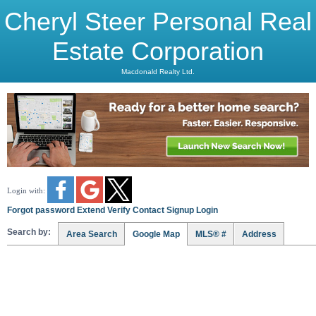
Cheryl Steer Personal Real
Estate Corporation
Macdonald Realty Ltd.
Login with:
Forgot password
Extend
Verify
Contact
Signup
Login
Search by:
Area Search
Google Map
MLS® #
Address