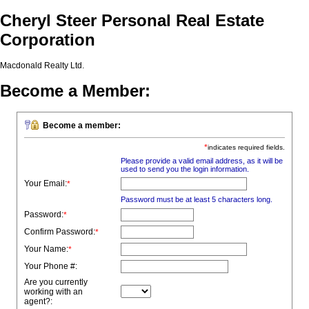
Cheryl Steer Personal Real Estate
Corporation
Macdonald Realty Ltd.
Become a Member:
Become a member:
*
indicates required fields.
Please provide a valid email address, as it will be
used to send you the login information.
Your Email:
*
Password must be at least 5 characters long.
Password:
*
Confirm Password:
*
Your Name:
*
Your Phone #:
Are you currently
working with an
agent?: