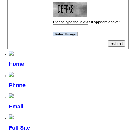
Please type the text as it appears above:
Home
Phone
Email
Full Site